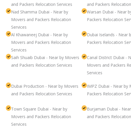
and Packers Relocation Services
and Packers Relocation
Nad Shamma Dubai - Near by
Warsan Dubai - Near b
Movers and Packers Relocation
Packers Relocation Ser
Services
Al Khawaneej Dubai - Near by
Dubai Iselands - Near 
Movers and Packers Relocation
Packers Relocation Ser
Services
Saih Shuaib Dubai - Near by Movers
Canal District Dubai - 
and Packers Relocation Services
Movers and Packers Re
Services
Dubai Production - Near by Movers
IMPZ Dubai - Near by 
and Packers Relocation Services
Packers Relocation Ser
Town Square Dubai - Near by
Burjaman Dubai - Near
Movers and Packers Relocation
and Packers Relocation
Services