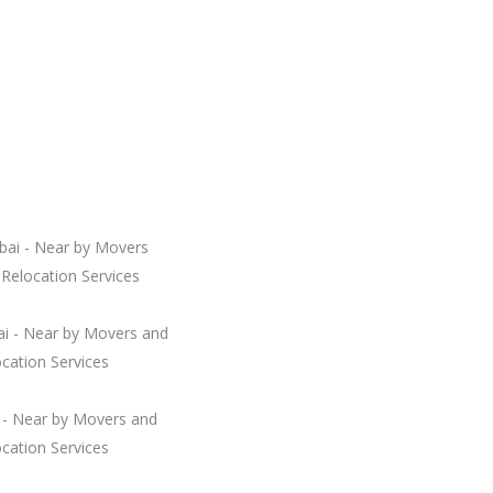
bai - Near by Movers
Relocation Services
i - Near by Movers and
cation Services
i - Near by Movers and
cation Services