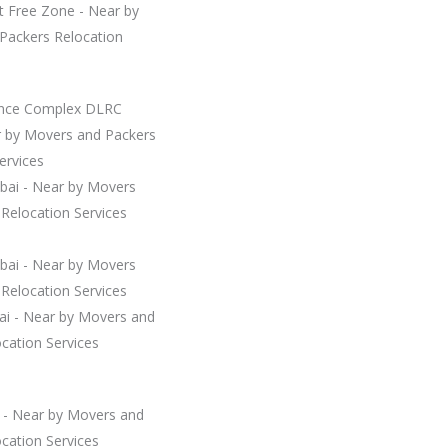
t Free Zone - Near by
Packers Relocation
ence Complex DLRC
r by Movers and Packers
ervices
ubai - Near by Movers
Relocation Services
ubai - Near by Movers
Relocation Services
bai - Near by Movers and
cation Services
i - Near by Movers and
cation Services