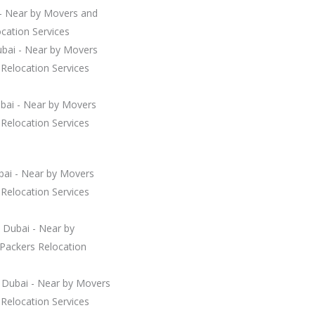
 - Near by Movers and
cation Services
ubai - Near by Movers
Relocation Services
ubai - Near by Movers
Relocation Services
bai - Near by Movers
Relocation Services
 Dubai - Near by
Packers Relocation
Dubai - Near by Movers
Relocation Services