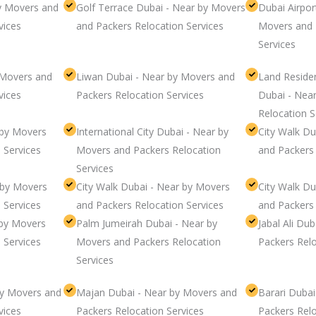
by Movers and
Golf Terrace Dubai - Near by Movers
Dubai Airpor
vices
and Packers Relocation Services
Movers and 
Services
 Movers and
Liwan Dubai - Near by Movers and
Land Resid
vices
Packers Relocation Services
Dubai - Nea
Relocation S
 by Movers
International City Dubai - Near by
City Walk D
 Services
Movers and Packers Relocation
and Packers 
Services
 by Movers
City Walk Dubai - Near by Movers
City Walk D
 Services
and Packers Relocation Services
and Packers 
 by Movers
Palm Jumeirah Dubai - Near by
Jabal Ali Du
 Services
Movers and Packers Relocation
Packers Relo
Services
by Movers and
Majan Dubai - Near by Movers and
Barari Duba
vices
Packers Relocation Services
Packers Relo