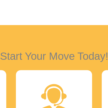
Start Your Move Today