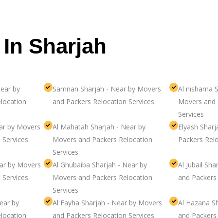
 In Sharjah
ear by
Samnan Sharjah - Near by Movers
Al nishama S
location
and Packers Relocation Services
Movers and 
Services
ear by Movers
Al Mahatah Sharjah - Near by
Elyash Shar
 Services
Movers and Packers Relocation
Packers Relo
Services
ear by Movers
Al Ghubaiba Sharjah - Near by
Al Jubail Sh
 Services
Movers and Packers Relocation
and Packers 
Services
ear by
Al Fayha Sharjah - Near by Movers
Al Hazana S
location
and Packers Relocation Services
and Packers 