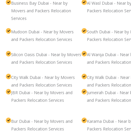
Business Bay Dubai - Near by
Al Wasl Dubai - Near 
Movers and Packers Relocation
Packers Relocation Ser
Services
Mudoon Dubai - Near by Movers
South Dubai - Near by
and Packers Relocation Services
Packers Relocation Ser
Silicon Oasis Dubai - Near by Movers
Al Warqa Dubai - Near
and Packers Relocation Services
and Packers Relocation
City Walk Dubai - Near by Movers
City Walk Dubai - Near
and Packers Relocation Services
and Packers Relocation
JBR Dubai - Near by Movers and
Jumeirah Dubai - Near
Packers Relocation Services
and Packers Relocation
Bur Dubai - Near by Movers and
Karama Dubai - Near 
Packers Relocation Services
Packers Relocation Ser