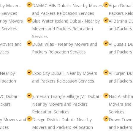
r by Movers
DAMAC Hills Dubai - Near by Movers
Arjan Dubai
 Services
and Packers Relocation Services
Packers Relo
ar by Movers
Blue Water Iceland Dubai - Near by
Al Barsha D
 Services
Movers and Packers Relocation
and Packers 
Services
 Movers and
Dubai Villas - Near by Movers and
Al Qusais D
vices
Packers Relocation Services
and Packers 
- Near by
Expo City Dubai - Near by Movers
Al Furjan Du
location
and Packers Relocation Services
and Packers 
JVC Dubai -
Jumeriah Triangle Village JVT Dubai -
Nad Al Shiba
ckers
Near by Movers and Packers
Movers and 
Relocation Services
Services
by Movers and
Design District Dubai - Near by
Down Town 
vices
Movers and Packers Relocation
and Packers 