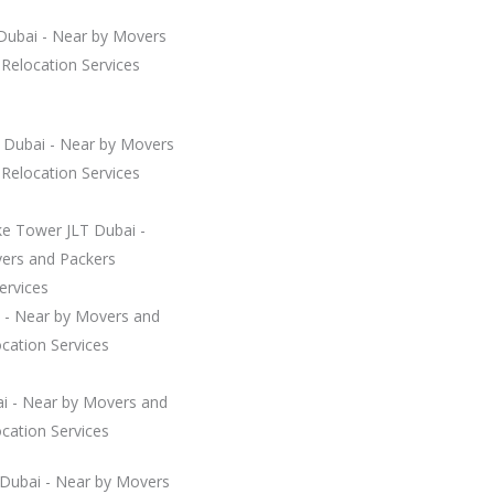
 Dubai - Near by Movers
Relocation Services
a Dubai - Near by Movers
Relocation Services
ke Tower JLT Dubai -
ers and Packers
ervices
 - Near by Movers and
cation Services
ai - Near by Movers and
cation Services
 Dubai - Near by Movers