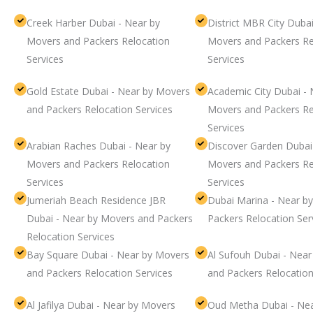
Creek Harber Dubai - Near by
District MBR City Dubai
Movers and Packers Relocation
Movers and Packers Re
Services
Services
Gold Estate Dubai - Near by Movers
Academic City Dubai - 
and Packers Relocation Services
Movers and Packers Re
Services
Arabian Raches Dubai - Near by
Discover Garden Dubai
Movers and Packers Relocation
Movers and Packers Re
Services
Services
Jumeriah Beach Residence JBR
Dubai Marina - Near b
Dubai - Near by Movers and Packers
Packers Relocation Ser
Relocation Services
Bay Square Dubai - Near by Movers
Al Sufouh Dubai - Nea
and Packers Relocation Services
and Packers Relocation
Al Jafilya Dubai - Near by Movers
Oud Metha Dubai - Ne