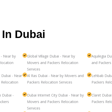
 In Dubai
 - Near by
Global Village Dubai - Near by
Aquilegia Du
location
Movers and Packers Relocation
and Packers 
Services
 Dubai - Near
Al Ras Dubai - Near by Movers and
Lehbab Duba
 Relocation
Packers Relocation Services
Packers Relo
b Dubai -
Dubai Internet City Dubai - Near by
Claret Duba
ckers
Movers and Packers Relocation
Packers Relo
Services