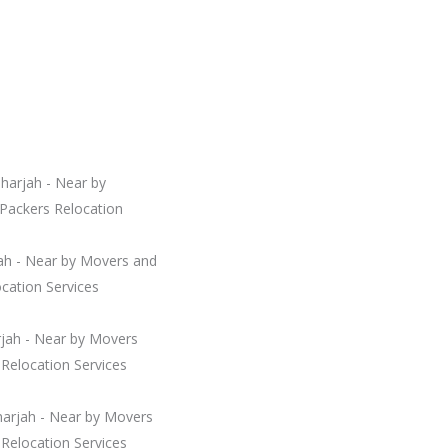
harjah - Near by
Packers Relocation
jah - Near by Movers and
cation Services
arjah - Near by Movers
Relocation Services
harjah - Near by Movers
Relocation Services