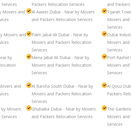
 Services
Packers Relocation Services
and Packers 
y Movers and
Al Aweer Dubai - Near by Movers
Tijarah Tow
vices
and Packers Relocation Services
Movers and 
Services
by Movers and
Palm Jabal Ali Dubai - Near by
Dubai Indust
vices
Movers and Packers Relocation
Movers and 
Services
Services
Near by
Mena Jabal Ali Dubai - Near by
Port Rashid 
location
Movers and Packers Relocation
Movers and 
Services
Services
Movers and
Al Barsha South Dubai - Near by
Al Qouz Dub
vices
Movers and Packers Relocation
Packers Relo
Services
 by Movers
Ghubaiba Dubai - Near by Movers
The Gardens
 Services
and Packers Relocation Services
Movers and 
Services