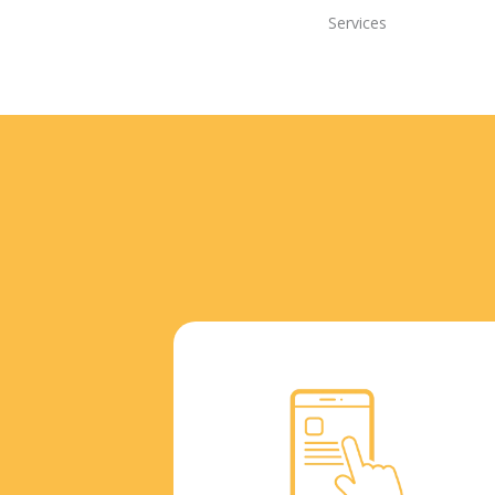
Services