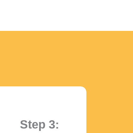
!
Step 3: