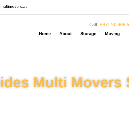
@multimovers.ae
Call:
+971 50 908 
Home
About
Storage
Moving
ides Multi Movers 