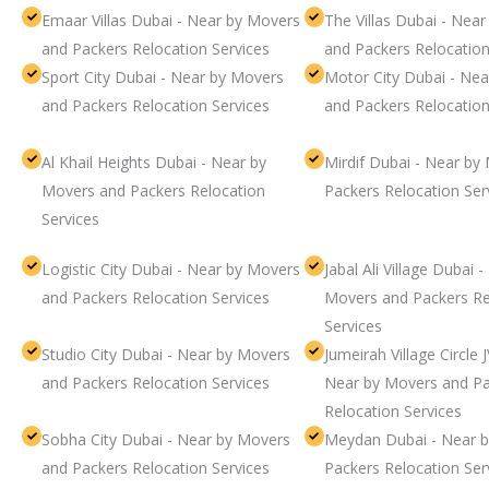
Emaar Villas Dubai - Near by Movers
The Villas Dubai - Nea
and Packers Relocation Services
and Packers Relocation
Sport City Dubai - Near by Movers
Motor City Dubai - Ne
and Packers Relocation Services
and Packers Relocation
Al Khail Heights Dubai - Near by
Mirdif Dubai - Near by
Movers and Packers Relocation
Packers Relocation Ser
Services
Logistic City Dubai - Near by Movers
Jabal Ali Village Dubai 
and Packers Relocation Services
Movers and Packers Re
Services
Studio City Dubai - Near by Movers
Jumeirah Village Circle 
and Packers Relocation Services
Near by Movers and Pa
Relocation Services
Sobha City Dubai - Near by Movers
Meydan Dubai - Near 
and Packers Relocation Services
Packers Relocation Ser