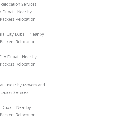
Relocation Services
n Dubai - Near by
Packers Relocation
rial City Dubai - Near by
Packers Relocation
City Dubai - Near by
Packers Relocation
ai - Near by Movers and
cation Services
 Dubai - Near by
Packers Relocation