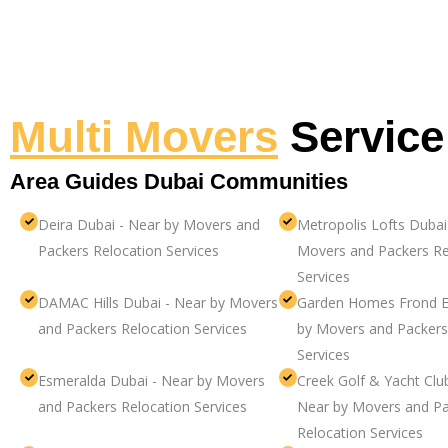
Multi Movers
Service
Area Guides Dubai Communities
Deira Dubai - Near by Movers and
Metropolis Lofts Dubai
Packers Relocation Services
Movers and Packers Re
Services
DAMAC Hills Dubai - Near by Movers
Garden Homes Frond E
and Packers Relocation Services
by Movers and Packers
Services
Esmeralda Dubai - Near by Movers
Creek Golf & Yacht Clu
and Packers Relocation Services
Near by Movers and Pa
Relocation Services