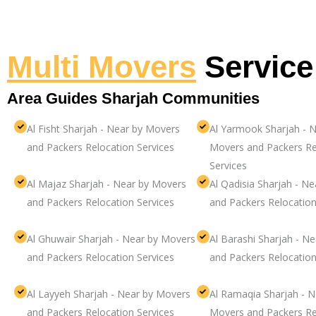
Multi Movers
Service
Area Guides Sharjah Communities
Al Fisht Sharjah - Near by Movers
Al Yarmook Sharjah - N
and Packers Relocation Services
Movers and Packers Re
Services
Al Majaz Sharjah - Near by Movers
Al Qadisia Sharjah - N
and Packers Relocation Services
and Packers Relocation
Al Ghuwair Sharjah - Near by Movers
Al Barashi Sharjah - N
and Packers Relocation Services
and Packers Relocation
Al Layyeh Sharjah - Near by Movers
Al Ramaqia Sharjah - N
and Packers Relocation Services
Movers and Packers Re