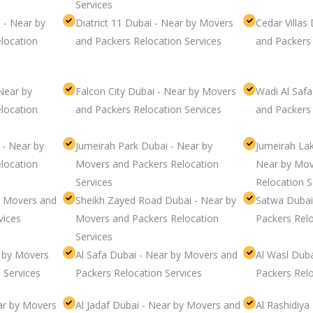
Services
 - Near by
Diatrict 11 Dubai - Near by Movers
Cedar Villas
location
and Packers Relocation Services
and Packers 
Near by
Falcon City Dubai - Near by Movers
Wadi Al Saf
location
and Packers Relocation Services
and Packers 
 - Near by
Jumeirah Park Dubai - Near by
Jumeirah La
location
Movers and Packers Relocation
Near by Mov
Services
Relocation S
y Movers and
Sheikh Zayed Road Dubai - Near by
Satwa Dubai
vices
Movers and Packers Relocation
Packers Relo
Services
r by Movers
Al Safa Dubai - Near by Movers and
Al Wasl Dub
 Services
Packers Relocation Services
Packers Relo
ar by Movers
Al Jadaf Dubai - Near by Movers and
Al Rashidiya